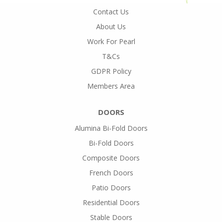
Contact Us
About Us
Work For Pearl
T&Cs
GDPR Policy
Members Area
DOORS
Alumina Bi-Fold Doors
Bi-Fold Doors
Composite Doors
French Doors
Patio Doors
Residential Doors
Stable Doors