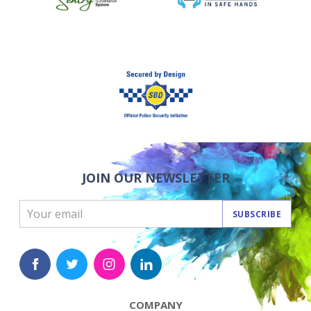
JOIN OUR NEWSLETTER
SUBSCRIBE
COMPANY