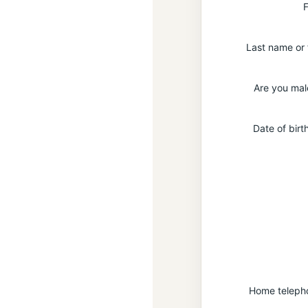
F
Last name or
Are you mal
Date of bir
Home teleph