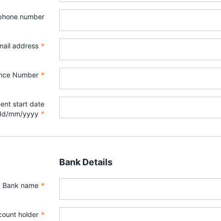
ephone number
mail address
*
ance Number
*
nt start date
dd/mm/yyyy
*
Bank Details
Bank name
*
ount holder
*