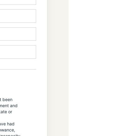
ot been
yment and
tate or
have had
lowance,
Incapacity