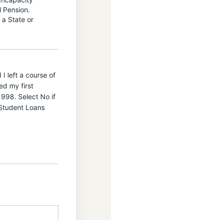
l Pension.
 a State or
I left a course of
ed my first
998. Select No if
 Student Loans