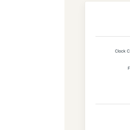
Clock 
F