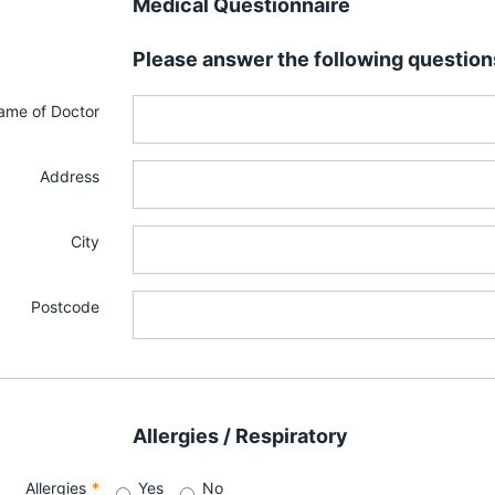
Medical Questionnaire
Please answer the following question
ame of Doctor
Address
City
Postcode
Allergies / Respiratory
Allergies
*
Yes
No