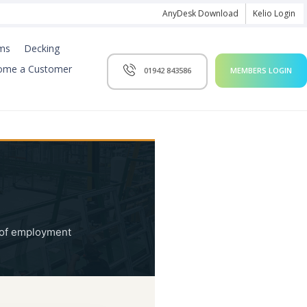
AnyDesk Download
Kelio Login
ms
Decking
ome a Customer
01942 843586
MEMBERS LOGIN
y of employment