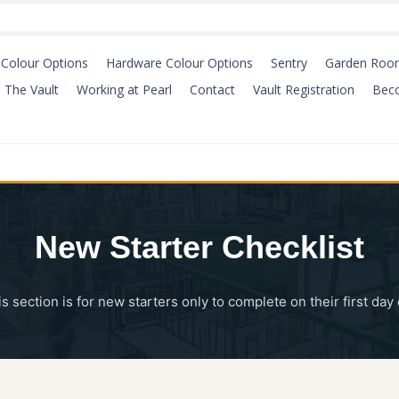
Colour Options
Hardware Colour Options
Sentry
Garden Roo
The Vault
Working at Pearl
Contact
Vault Registration
Bec
New Starter Checklist
is section is for new starters only to complete on their first da