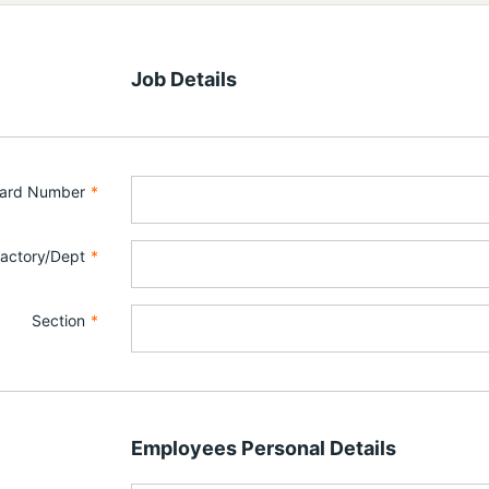
Job Details
Card Number
*
actory/Dept
*
Section
*
Employees Personal Details