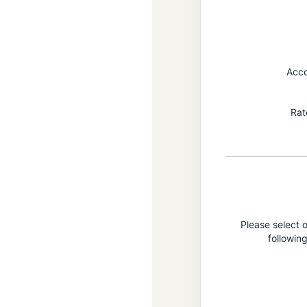
Acc
Rat
Please select o
followin