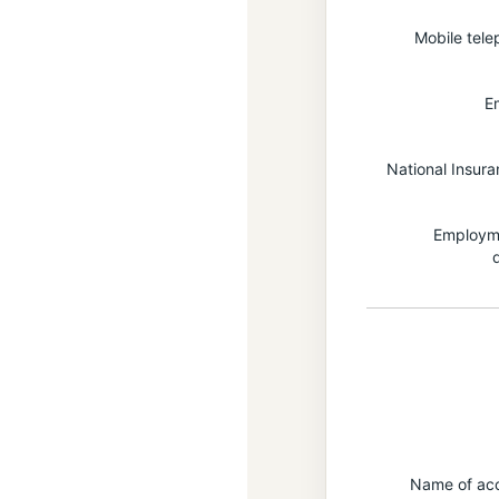
Mobile tel
E
National Insur
Employme
Name of acc