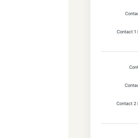
Conta
Contact 1 
Con
Conta
Contact 2 