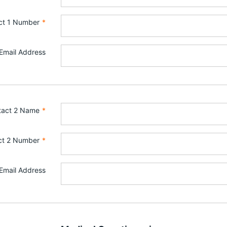
ct 1 Number
*
Email Address
tact 2 Name
*
ct 2 Number
*
Email Address