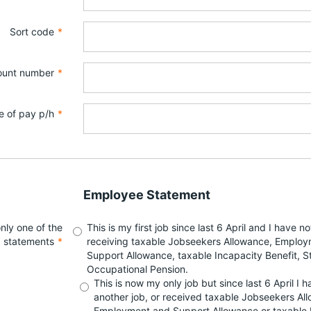
Sort code
*
ount number
*
e of pay p/h
*
Employee Statement
nly one of the
This is my first job since last 6 April and I have n
g statements
*
receiving taxable Jobseekers Allowance, Emplo
Support Allowance, taxable Incapacity Benefit, S
Occupational Pension.
This is now my only job but since last 6 April I 
another job, or received taxable Jobseekers Al
Employment and Support Allowance or taxable 