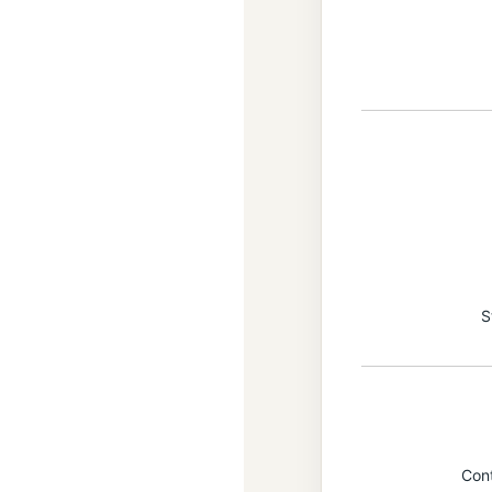
S
Con