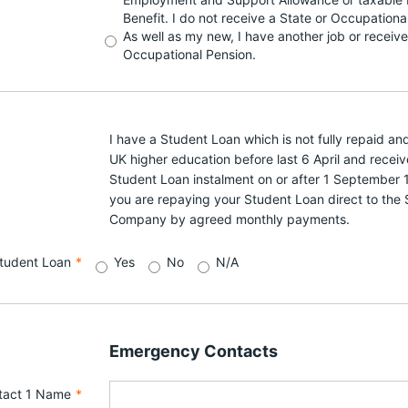
Benefit. I do not receive a State or Occupationa
As well as my new, I have another job or receive
Occupational Pension.
I have a Student Loan which is not fully repaid and 
UK higher education before last 6 April and receiv
Student Loan instalment on or after 1 September 1
you are repaying your Student Loan direct to the
Company by agreed monthly payments.
tudent Loan
*
Yes
No
N/A
Emergency Contacts
tact 1 Name
*