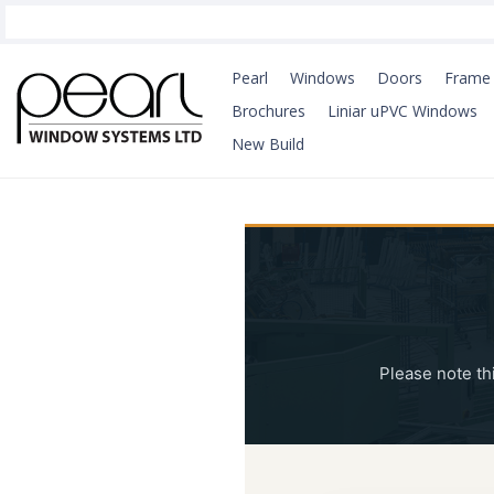
Pearl
Windows
Doors
Frame 
Brochures
Liniar uPVC Windows
New Build
Please note th