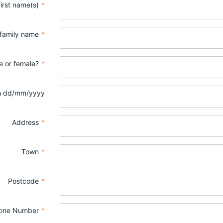
irst name(s)
*
 family name
*
e or female?
*
th dd/mm/yyyy
Address
*
Town
*
Postcode
*
one Number
*