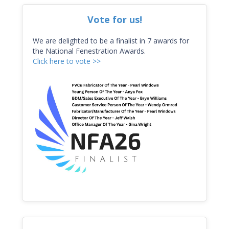
Vote for us!
We are delighted to be a finalist in 7 awards for
the National Fenestration Awards.
Click here to vote >>