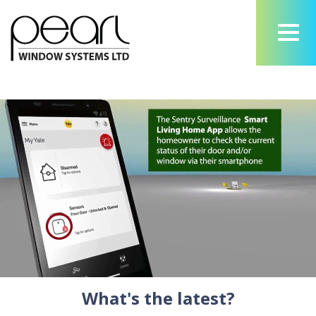
What's the latest?