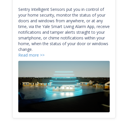
Sentry Intelligent Sensors put you in control of
your home security, monitor the status of your
doors and windows from anywhere, or at any
time, via the Yale Smart Living Alarm App, receive
notifications and tamper alerts straight to your
smartphone, or chime notifications within your
home, when the status of your door or windows
change.
Read more >>