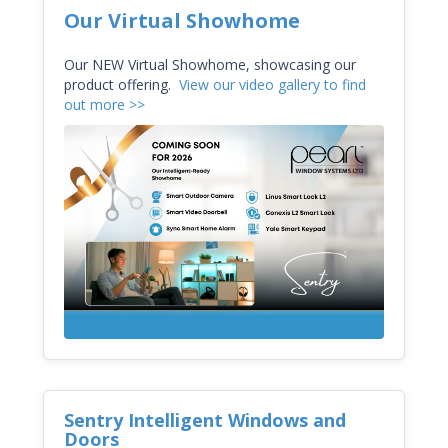
Our Virtual Showhome
Our
NEW Virtual Showhome, showcasing
our
product offering.
View our video gallery to find
out more >>
Sentry Intelligent Windows and
Doors