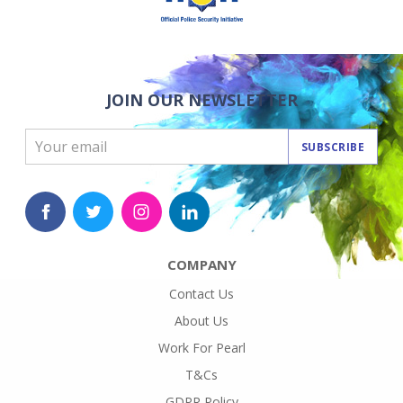
JOIN OUR NEWSLETTER
SUBSCRIBE
COMPANY
Contact Us
About Us
Work For Pearl
T&Cs
GDPR Policy