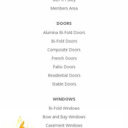
Members Area
DOORS
Alumina Bi-Fold Doors
Bi-Fold Doors
Composite Doors
French Doors
Patio Doors
Residential Doors
Stable Doors
WINDOWS
Bi-Fold Windows
Bow and Bay Windows
Casement Windows