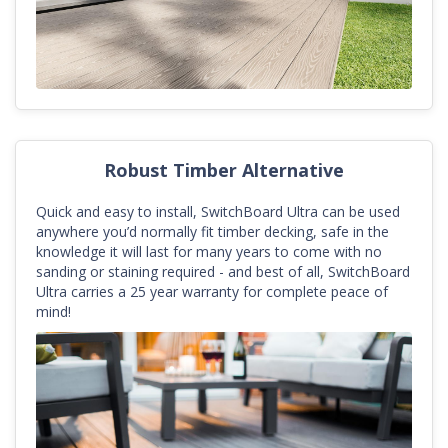
Robust Timber Alternative
Quick and easy to install, SwitchBoard Ultra can be used
anywhere you’d normally fit timber decking, safe in the
knowledge it will last for many years to come with no
sanding or staining required - and best of all, SwitchBoard
Ultra carries a 25 year warranty for complete peace of
mind!