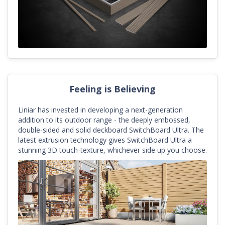
Feeling is Believing
Liniar has invested in developing a next-generation
addition to its outdoor range - the deeply embossed,
double-sided and solid deckboard SwitchBoard Ultra. The
latest extrusion technology gives SwitchBoard Ultra a
stunning 3D touch-texture, whichever side up you choose.