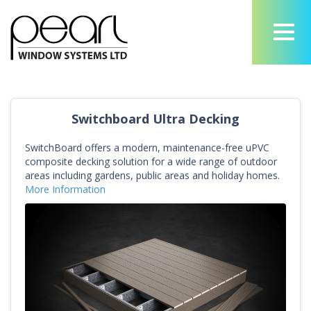
Switchboard Ultra Decking
SwitchBoard offers a modern, maintenance-free uPVC
composite decking solution for a wide range of outdoor
areas including gardens, public areas and holiday homes.
More Information