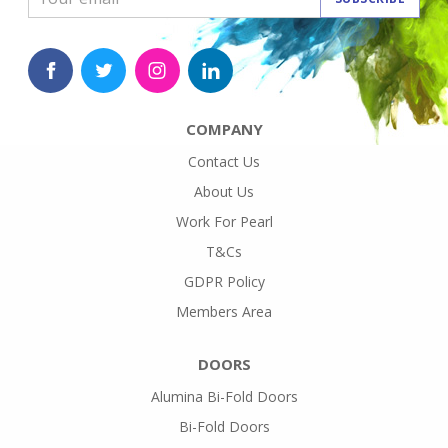
COMPANY
Contact Us
About Us
Work For Pearl
T&Cs
GDPR Policy
Members Area
DOORS
Alumina Bi-Fold Doors
Bi-Fold Doors