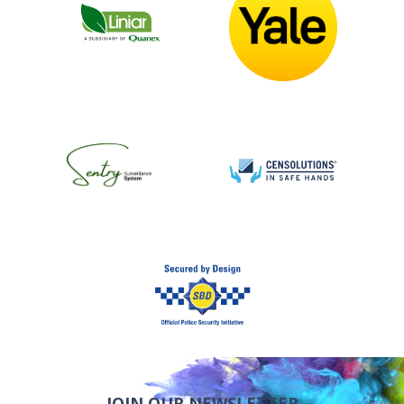
JOIN OUR NEWSLETTER