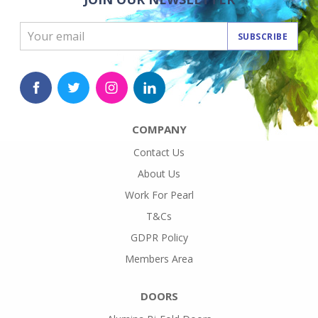
SUBSCRIBE
COMPANY
Contact Us
About Us
Work For Pearl
T&Cs
GDPR Policy
Members Area
DOORS