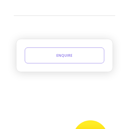
ENQUIRE