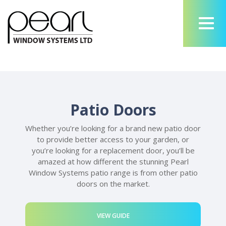
Patio Doors
Whether you’re looking for a brand new patio door
to provide better access to your garden, or
you’re looking for a replacement door, you’ll be
amazed at how different the stunning Pearl
Window Systems patio range is from other patio
doors on the market.
VIEW GUIDE