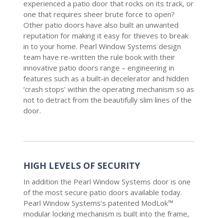
experienced a patio door that rocks on its track, or
one that requires sheer brute force to open?
Other patio doors have also built an unwanted
reputation for making it easy for thieves to break
in to your home. Pearl Window Systems design
team have re-written the rule book with their
innovative patio doors range – engineering in
features such as a built-in decelerator and hidden
‘crash stops’ within the operating mechanism so as
not to detract from the beautifully slim lines of the
door.
HIGH LEVELS OF SECURITY
In addition the Pearl Window Systems door is one
of the most secure patio doors available today.
Pearl Window Systems’s patented ModLok™
modular locking mechanism is built into the frame,