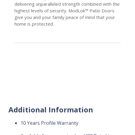
delivering unparalleled strength combined with the
highest levels of security. ModLok™ Patio Doors
give you and your family peace of mind that your
home is protected.
Additional Information
10 Years Profile Warranty