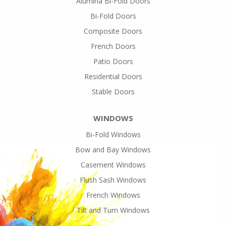
Alumina Bi-Fold Doors
Bi-Fold Doors
Composite Doors
French Doors
Patio Doors
Residential Doors
Stable Doors
WINDOWS
Bi-Fold Windows
Bow and Bay Windows
Casement Windows
Flush Sash Windows
French Windows
Tilt and Turn Windows