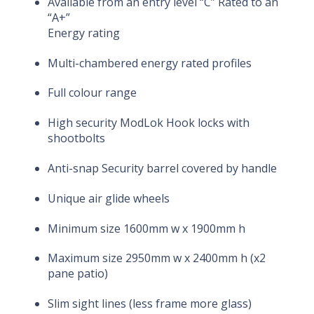
Available from an entry level “C” Rated to an
“A+”
Energy rating
Multi-chambered energy rated profiles
Full colour range
High security ModLok Hook locks with
shootbolts
Anti-snap Security barrel covered by handle
Unique air glide wheels
Minimum size 1600mm w x 1900mm h
Maximum size 2950mm w x 2400mm h (x2
pane patio)
Slim sight lines (less frame more glass)