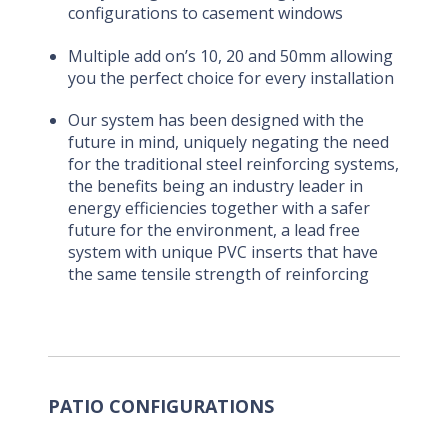
configurations to casement windows
Multiple add on’s 10, 20 and 50mm allowing
you the perfect choice for every installation
Our system has been designed with the
future in mind, uniquely negating the need
for the traditional steel reinforcing systems,
the benefits being an industry leader in
energy efficiencies together with a safer
future for the environment, a lead free
system with unique PVC inserts that have
the same tensile strength of reinforcing
PATIO CONFIGURATIONS