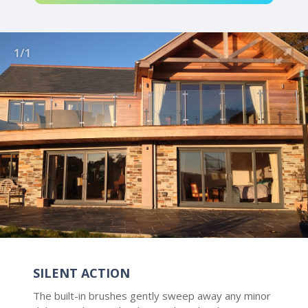
1/1
SILENT ACTION
The built-in brushes gently sweep away any minor