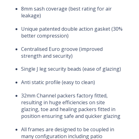
8mm sash coverage (best rating for air
leakage)
Unique patented double action gasket (30%
better compression)
Centralised Euro groove (improved
strength and security)
Single J leg security beads (ease of glazing)
Anti static profile (easy to clean)
32mm Channel packers factory fitted,
resulting in huge efficiencies on site
glazing, toe and healing packers fitted in
position ensuring safe and quicker glazing
All frames are designed to be coupled in
many configuration including patio