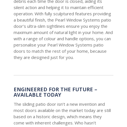
debris each time the door is closed, aiding its
silent action and helping it to maintain efficient
operation. With fully sculptured features providing
a beautiful finish, the Pearl Window Systems patio
door’s ultra-slim sightlines ensure you enjoy the
maximum amount of natural light in your home. And
with a range of colour and handle options, you can
personalise your Pearl Window Systems patio
doors to match the rest of your home, because
they are designed just for you.
ENGINEERED FOR THE FUTURE –
AVAILABLE TODAY
The sliding patio door isn’t a new invention and
most doors available on the market today are still
based on a historic design, which means they
come with inherent challenges. Who hasn’t