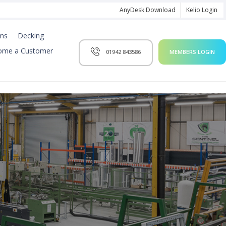
AnyDesk Download
Kelio Login
ms
Decking
ome a Customer
01942 843586
MEMBERS LOGIN