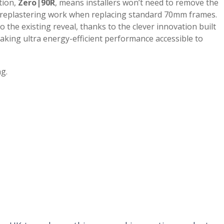
tion,
Zero|90R
, means installers won’t need to remove the
ve replastering work when replacing standard 70mm frames.
o the existing reveal, thanks to the clever innovation built
king ultra energy-efficient performance accessible to
ng.