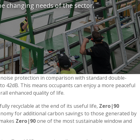
he changing needs of the sector.
 noise protection in comparison with standard double-
p to 42dB. This means occupants can enjoy a more peaceful
ll enhanced quality of life.
ully recyclable at the end of its useful life,
Zero|90
conomy for additional carbon savings to those generated by
s makes
Zero|90
one of the most sustainable window and