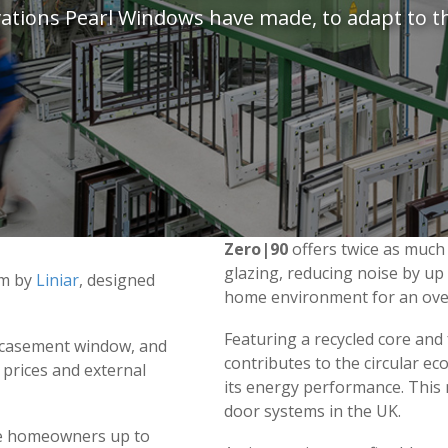
novations Pearl Windows have made, to adapt to t
Zero|90
offers twice as much
glazing, reducing noise by u
em by
Liniar
, designed
home environment for an overa
Featuring a recycled core and f
u casement window, and
contributes to the circular e
y prices and external
its energy performance. Thi
door systems in the UK.
e homeowners up to