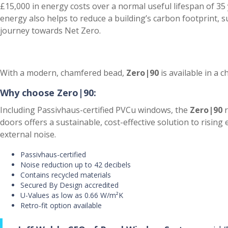
£15,000 in energy costs over a normal useful lifespan of 35 
energy also helps to reduce a building’s carbon footprint, 
journey towards Net Zero.
With a modern, chamfered bead,
Zero|90
is available in a c
Why choose
Zero|90:
Including Passivhaus-certified PVCu windows, the
Zero|90
r
doors offers a sustainable, cost-effective solution to rising
external noise.
Passivhaus-certified
Noise reduction up to 42 decibels
Contains recycled materials
Secured By Design accredited
U-Values as low as 0.66 W/m²K
Retro-fit option available