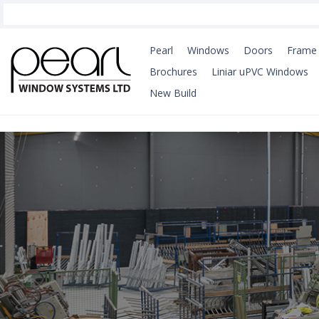
Pearl
Windows
Doors
Frame 
Brochures
Liniar uPVC Windows
New Build