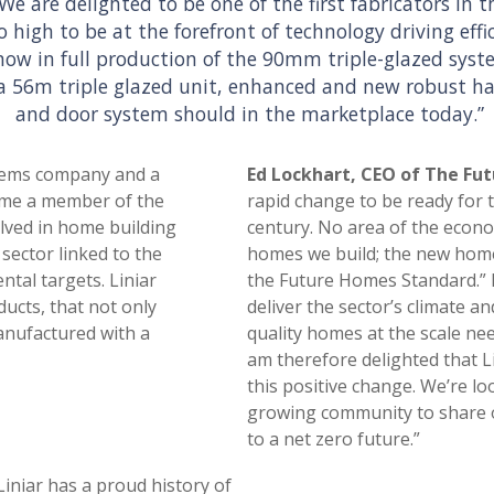
“We are delighted to be one of the first fabricators i
o high to be at the forefront of technology driving effi
 now in full production of the 90mm triple-glazed sys
a 56m triple glazed unit, enhanced and new robust h
and door system should in the marketplace today.”
stems company and a
Ed Lockhart, CEO of The F
came a member of the
rapid change to be ready for 
lved in home building
century. No area of the econom
sector linked to the
homes we build; the new home
tal targets. Liniar
the Future Homes Standard.” H
ucts, that not only
deliver the sector’s climate a
anufactured with a
quality homes at the scale nee
am therefore delighted that L
this positive change. We’re l
growing community to share o
to a net zero future.”
Liniar has a proud history of