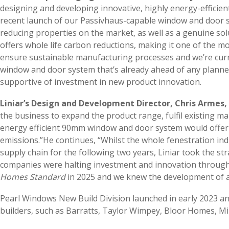
designing and developing innovative, highly energy-efficien
recent launch of our Passivhaus-capable window and door s
reducing properties on the market, as well as a genuine s
offers whole life carbon reductions, making it one of the mos
ensure sustainable manufacturing processes and we’re curre
window and door system that’s already ahead of any planne
supportive of investment in new product innovation.
Liniar’s Design and Development Director, Chris Armes,
the business to expand the product range, fulfil existing m
energy efficient 90mm window and door system would offer t
emissions.”He continues, “Whilst the whole fenestration in
supply chain for the following two years, Liniar took the s
companies were halting investment and innovation through 
Homes Standard
in 2025 and we knew the development of a f
Pearl Windows New Build Division launched in early 2023 an
builders, such as Barratts, Taylor Wimpey, Bloor Homes, M