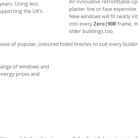
An innovative retrofittable op
years. Using less
plaster line or face expensi
supporting the UK’s
New windows will fit neatly int
into every
Zero|90R
frame, ma
older buildings too.
hoice of popular, coloured foiled finishes to suit every buildi
ange of windows and
 energy prices and