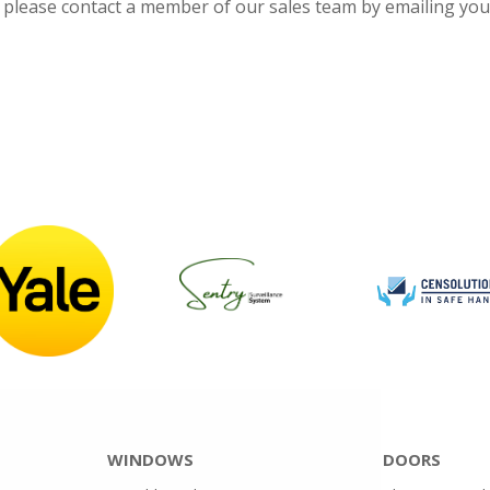
, please contact a member of our sales team by emailing yo
WINDOWS
DOORS