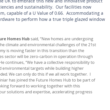
n the UK to embrace this new and innovative product
ciencies and sustainability. Our facilities now
tem, capable of a U Value of 0.66. Accommodating a
ardware to perform how a true triple glazed window
uture Homes Hub
said, “New homes are undergoing
the climate and environmental challenges of the 21st
y is moving faster in this transition than the
s sector will be zero-carbon in operation through
e continues, “We have a collective responsibility to
nd environmental targets while building higher
ded. We can only do this if we all work together. I
iniar has joined the Future Homes Hub to be part of
ooking forward to working together with this
ur solutions and expertise, accelerating progress