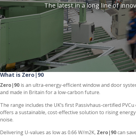
The latest in a long line of in
What is Zero|90
Zero|90
is an ultra-energy-efficient window and door syst
and made in Britain for a low-carbon future.
The range includes the UK’s first Passivhaus-certified PVC
offers a sustainable, cost-effective solution to rising energ
noise.
Delivering U-values as low as 0.66 W/m2K,
Zero|90
can sav