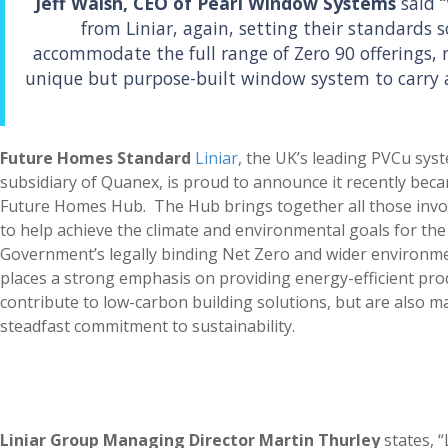
Jeff Walsh, CEO of Pearl Window Systems
said 
from Liniar, again, setting their standards s
accommodate the full range of Zero 90 offerings,
unique but purpose-built window system to carry 
Future Homes Standard
Liniar
, the UK’s leading PVCu sy
subsidiary of Quanex, is proud to announce it recently be
Future Homes Hub. The Hub brings together all those invo
to help achieve the climate and environmental goals for the 
Government’s legally binding Net Zero and wider environmen
places a strong emphasis on providing energy-efficient prod
contribute to low-carbon building solutions, but are also m
steadfast commitment to sustainability.
Liniar Group Managing Director Martin Thurley
states, “